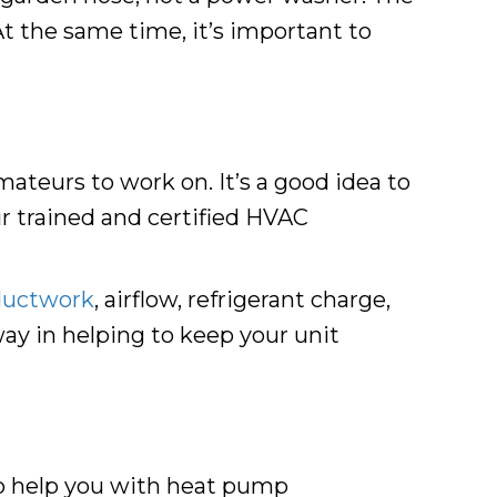
At the same time, it’s important to
ateurs to work on. It’s a good idea to
ur trained and certified HVAC
ductwork
, airflow, refrigerant charge,
 way in helping to keep your unit
 to help you with heat pump