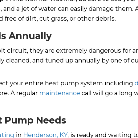
e, and a jet of water can easily damage them. 
free of dirt, cut grass, or other debris.
ls Annually
 circuit, they are extremely dangerous for am
ly cleaned, and tuned up annually by one of o
pect your entire heat pump system including
re. A regular
maintenance
call will go a long
at Pump Needs
ating
in
Henderson, KY
, is ready and waiting