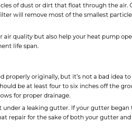
icles of dust or dirt that float through the air. 
filter will remove most of the smallest particl
tter air quality but also help your heat pump o
ent life span.
 properly originally, but it’s not a bad idea
uld be at least four to six inches off the gro
lows for proper drainage.
 under a leaking gutter. If your gutter began
that repair for the sake of both your gutter an