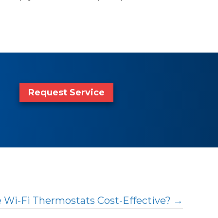
Request Service
e Wi-Fi Thermostats Cost-Effective? →