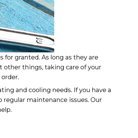
for granted. As long as they are
 other things, taking care of your
 order.
ting and cooling needs. If you have a
o regular maintenance issues. Our
elp.