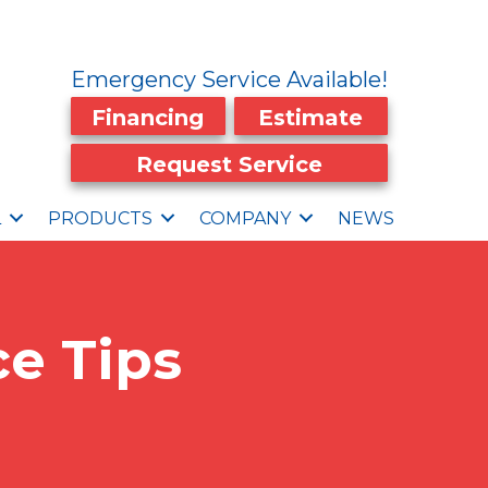
Emergency Service Available!
Financing
Estimate
Request Service
L
PRODUCTS
COMPANY
NEWS
e Tips