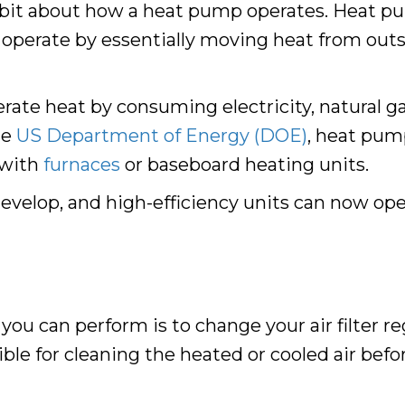
le bit about how a heat pump operates. Heat pu
operate by essentially moving heat from outsi
te heat by consuming electricity, natural gas
he
US Department of Energy (DOE)
, heat pum
 with
furnaces
or baseboard heating units.
elop, and high-efficiency units can now oper
u can perform is to change your air filter reg
sible for cleaning the heated or cooled air befo