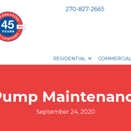
270-827-2665
RESIDENTIAL
COMMERCIA
Pump Maintenanc
September 24, 2020