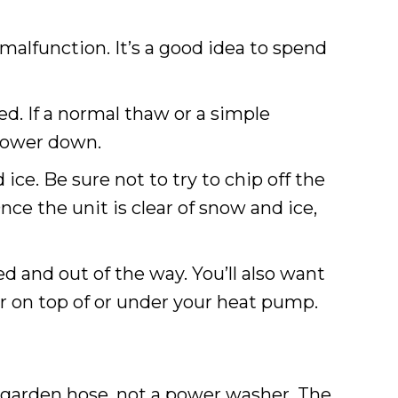
 malfunction. It’s a good idea to spend
. If a normal thaw or a simple
 power down.
ce. Be sure not to try to chip off the
ce the unit is clear of snow and ice,
 and out of the way. You’ll also want
her on top of or under your heat pump.
 garden hose, not a power washer. The