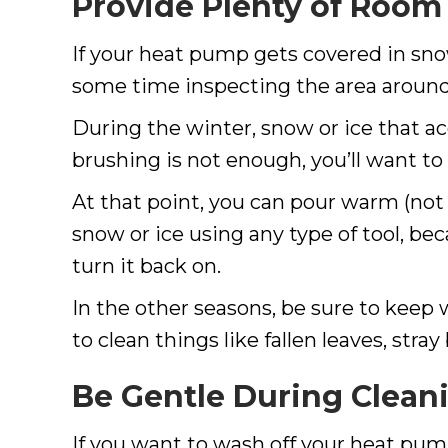
Provide Plenty of Room
If your heat pump gets covered in snow,
some time inspecting the area around
During the winter, snow or ice that 
brushing is not enough, you’ll want to
At that point, you can pour warm (not 
snow or ice using any type of tool, be
turn it back on.
In the other seasons, be sure to keep
to clean things like fallen leaves, str
Be Gentle During Clean
If you want to wash off your heat pum