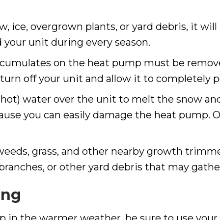
 ice, overgrown plants, or yard debris, it will
 your unit during every season.
accumulates on the heat pump must be removed
 turn off your unit and allow it to completely
hot) water over the unit to melt the snow and i
cause you can easily damage the heat pump. On
 weeds, grass, and other nearby growth trimmed
ay branches, or other yard debris that may gat
ing
p in the warmer weather, be sure to use your