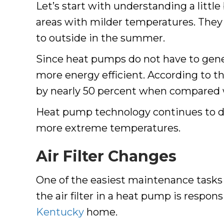
Let’s start with understanding a litt
areas with milder temperatures. They 
to outside in the summer.
Since heat pumps do not have to genera
more energy efficient. According to t
by nearly 50 percent when compared
Heat pump technology continues to dev
more extreme temperatures.
Air Filter Changes
One of the easiest maintenance tasks yo
the air filter in a heat pump is respon
Kentucky
home.