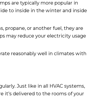
mps are typically more popular in
de to inside in the winter and inside
, propane, or another fuel, they are
ps may reduce your electricity usage
ate reasonably well in climates with
ularly. Just like in all HVAC systems,
re it’s delivered to the rooms of your