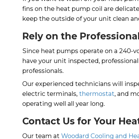
fins on the heat pump coil are delicat
keep the outside of your unit clean and 
Rely on the Professiona
Since heat pumps operate on a 240-volt
have your unit inspected, professional
professionals.
Our experienced technicians will ins
electric terminals,
thermostat
, and mo
operating well all year long.
Contact Us for Your He
Our team at
Woodard Cooling and He