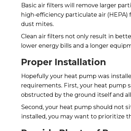
Basic air filters will remove larger part
high-efficiency particulate air (HEPA) 
dust mites.
Clean air filters not only result in be
lower energy bills and a longer equipm
Proper Installation
Hopefully your heat pump was installed
requirements. First, your heat pump sho
obstructed by the ground itself and al
Second, your heat pump should not sit
installed, you may want to prioritize 