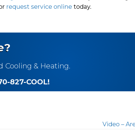
 or
request service online
today.
e?
d Cooling & Heating.
270-827-COOL
!
Video – Ar