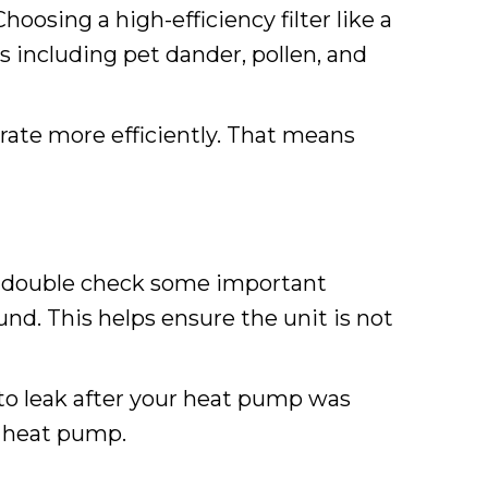
Choosing a high-efficiency filter like a
es including pet dander, pollen, and
perate more efficiently. That means
 to double check some important
und. This helps ensure the unit is not
 to leak after your heat pump was
d heat pump.