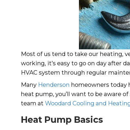
Most of us tend to take our heating, v
working, it’s easy to go on day after 
HVAC system through regular maintenan
Many
Henderson
homeowners today ha
heat pump, you’ll want to be aware of
team at
Woodard Cooling and Heatin
Heat Pump Basics