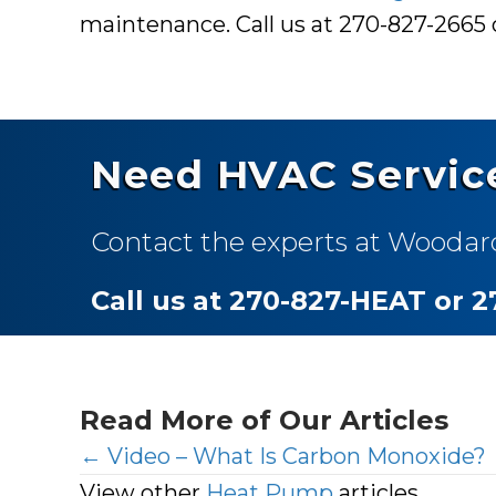
maintenance. Call us at 270-827-2665
Need HVAC Servic
Contact the experts at Woodar
Call us at 270-827-HEAT or 
Read More of Our Articles
Posts
← Video – What Is Carbon Monoxide?
View other
Heat Pump
articles.