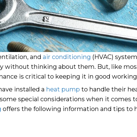
entilation, and
air conditioning
(HVAC) systems 
day without thinking about them. But, like most
ce is critical to keeping it in good working
ve installed a
heat pump
to handle their hea
 some special considerations when it comes t
g
offers the following information and tips to h