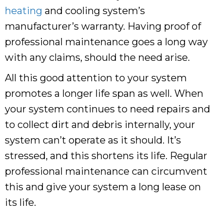
heating
and cooling system’s
manufacturer’s warranty. Having proof of
professional maintenance goes a long way
with any claims, should the need arise.
All this good attention to your system
promotes a longer life span as well. When
your system continues to need repairs and
to collect dirt and debris internally, your
system can’t operate as it should. It’s
stressed, and this shortens its life. Regular
professional maintenance can circumvent
this and give your system a long lease on
its life.