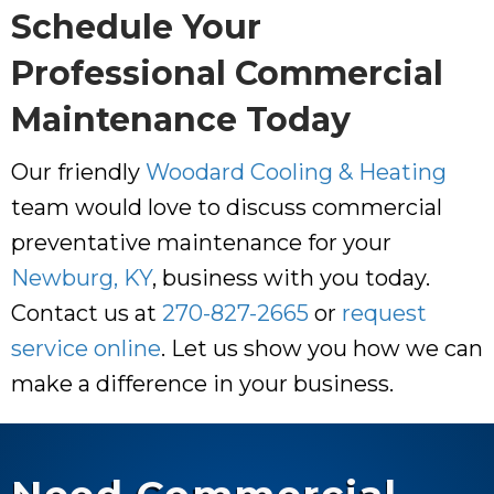
Schedule Your
Professional Commercial
Maintenance Today
Our friendly
Woodard Cooling & Heating
team would love to discuss commercial
preventative maintenance for your
Newburg, KY
, business with you today.
Contact us at
270-827-2665
or
request
service online
. Let us show you how we can
make a difference in your business.