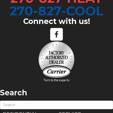
270-827-COOL
Connect with us!
Search