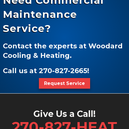
Need Commercial
Maintenance
Service?
Contact the experts at Woodard
Cooling & Heating.
Call us at
270-827-2665
!
Request Service
Give Us a Call!
270-827-HEAT