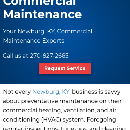
Commercial
Maintenance
Your Newburg, KY, Commercial
Maintenance Experts.
Call us at
270-827-2665
.
Request Service
Not every
Newburg, KY
, business is savvy
about preventative maintenance on their
commercial heating, ventilation, and air
conditioning (HVAC) system. Foregoing
regular inspections, tune-ups, and cleaning