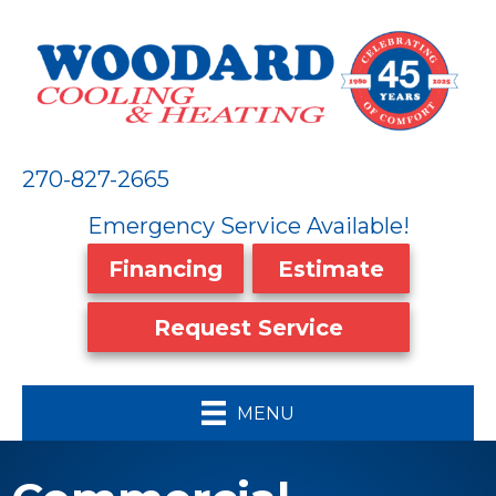
270-827-2665
Emergency Service Available!
Financing
Estimate
Request Service
MENU