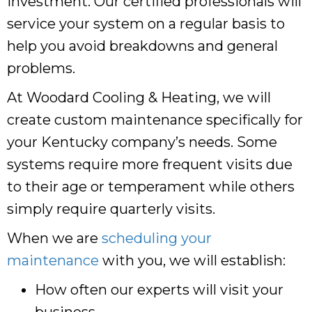
investment. Our certified professionals will
service your system on a regular basis to
help you avoid breakdowns and general
problems.
At Woodard Cooling & Heating, we will
create custom maintenance specifically for
your Kentucky company’s needs. Some
systems require more frequent visits due
to their age or temperament while others
simply require quarterly visits.
When we are
scheduling your
maintenance
with you, we will establish:
How often our experts will visit your