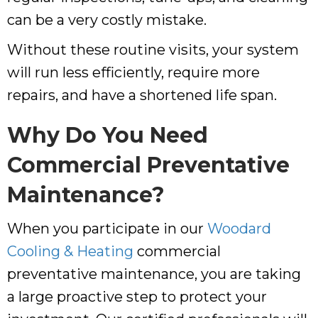
can be a very costly mistake.
Without these routine visits, your system
will run less efficiently, require more
repairs, and have a shortened life span.
Why Do You Need
Commercial Preventative
Maintenance?
When you participate in our
Woodard
Cooling & Heating
commercial
preventative maintenance, you are taking
a large proactive step to protect your