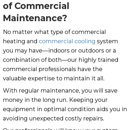
of Commercial
Maintenance?
No matter what type of commercial
heating and
commercial cooling
system
you may have—indoors or outdoors or a
combination of both—our highly trained
commercial professionals have the
valuable expertise to maintain it all.
With regular maintenance, you will save
money in the long run. Keeping your
equipment in optimal condition aids you in
avoiding unexpected costly repairs.