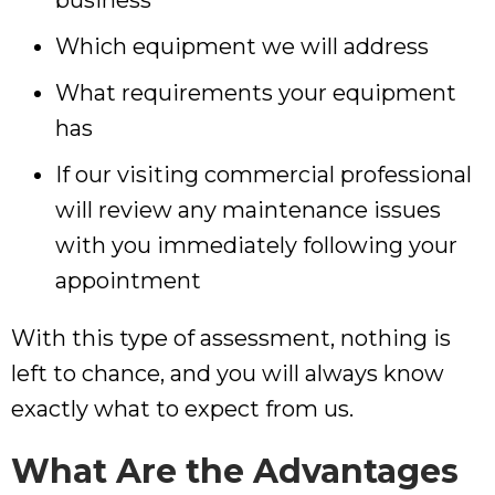
business
Which equipment we will address
What requirements your equipment
has
If our visiting commercial professional
will review any maintenance issues
with you immediately following your
appointment
With this type of assessment, nothing is
left to chance, and you will always know
exactly what to expect from us.
What Are the Advantages