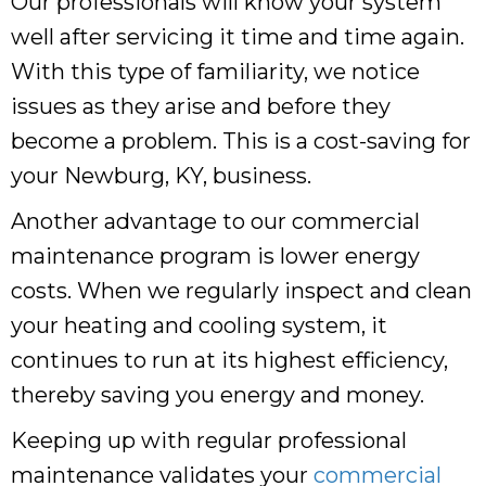
Our professionals will know your system
well after servicing it time and time again.
With this type of familiarity, we notice
issues as they arise and before they
become a problem. This is a cost-saving for
your Newburg, KY, business.
Another advantage to our commercial
maintenance program is lower energy
costs. When we regularly inspect and clean
your heating and cooling system, it
continues to run at its highest efficiency,
thereby saving you energy and money.
Keeping up with regular professional
maintenance validates your
commercial