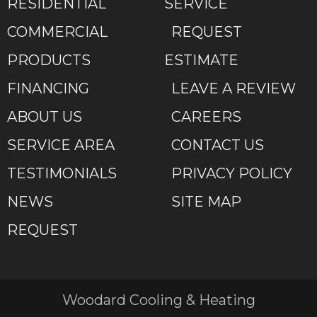
RESIDENTIAL
SERVICE
COMMERCIAL
REQUEST
PRODUCTS
ESTIMATE
FINANCING
LEAVE A REVIEW
ABOUT US
CAREERS
SERVICE AREA
CONTACT US
TESTIMONIALS
PRIVACY POLICY
NEWS
SITE MAP
REQUEST
Woodard Cooling & Heating