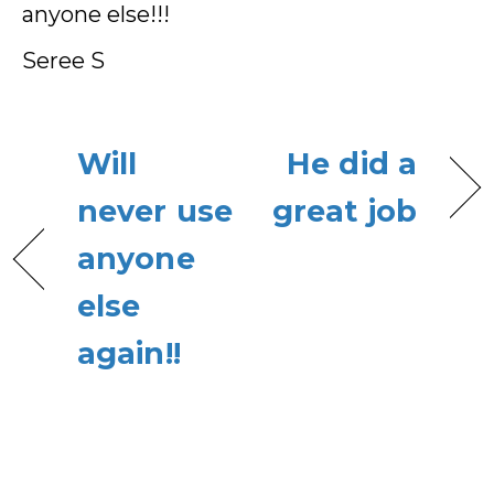
anyone else!!!
Seree S
Will
He did a
never use
great job
anyone
else
again!!