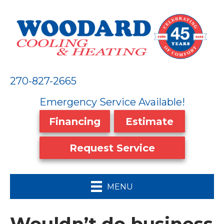
270-827-2665
Emergency Service Available!
Financing
Estimate
Request Service
MENU