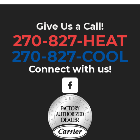
Give Us a Call!
270-827-HEAT
270-827-COOL
Connect with us!