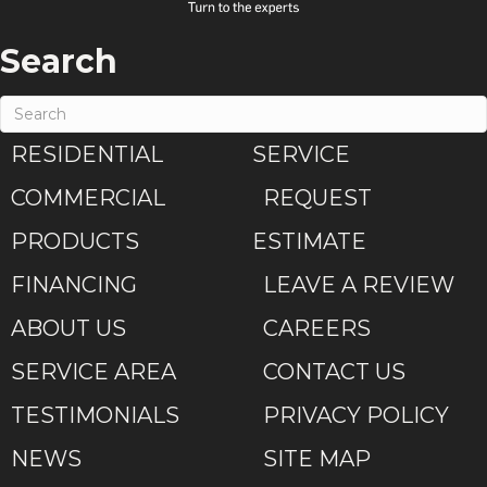
Search
RESIDENTIAL
SERVICE
COMMERCIAL
REQUEST
PRODUCTS
ESTIMATE
FINANCING
LEAVE A REVIEW
ABOUT US
CAREERS
SERVICE AREA
CONTACT US
TESTIMONIALS
PRIVACY POLICY
NEWS
SITE MAP