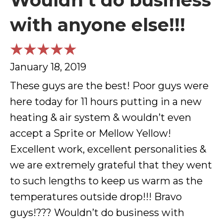
Wouldn’t do business
with anyone else!!!
January 18, 2019
These guys are the best! Poor guys were
here today for 11 hours putting in a new
heating & air system & wouldn’t even
accept a Sprite or Mellow Yellow!
Excellent work, excellent personalities &
we are extremely grateful that they went
to such lengths to keep us warm as the
temperatures outside drop!!! Bravo
guys!??? Wouldn’t do business with