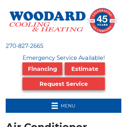
270-827-2665
Emergency Service Available!
Financing
Estimate
Request Service
MENU