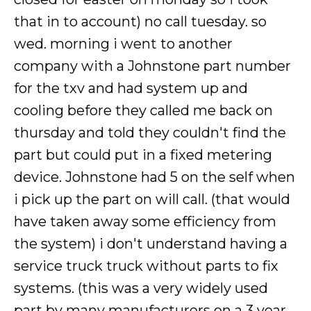
that in to account) no call tuesday. so
wed. morning i went to another
company with a Johnstone part number
for the txv and had system up and
cooling before they called me back on
thursday and told they couldn't find the
part but could put in a fixed metering
device. Johnstone had 5 on the self when
i pick up the part on will call. (that would
have taken away some efficiency from
the system) i don't understand having a
service truck truck without parts to fix
systems. (this was a very widely used
part by many manufacturers on a 3 year