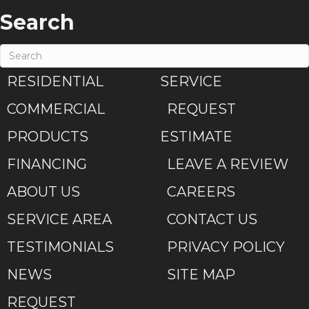
Search
RESIDENTIAL
SERVICE
COMMERCIAL
REQUEST
PRODUCTS
ESTIMATE
FINANCING
LEAVE A REVIEW
ABOUT US
CAREERS
SERVICE AREA
CONTACT US
TESTIMONIALS
PRIVACY POLICY
NEWS
SITE MAP
REQUEST