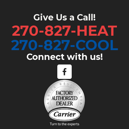
Give Us a Call!
270-827-HEAT
270-827-COOL
Connect with us!