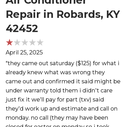
Air Conditioner
Repair in Robards, KY
42452
April 25, 2025
“they came out saturday ($125) for what i
already knew what was wrong they
came out and confirmed it said might be
under warranty told them i didn't care
just fix it we'll pay for part (txv) said
they'd work up and estimate and call on
monday. no call (they may have been
closed for easter on monday so i took