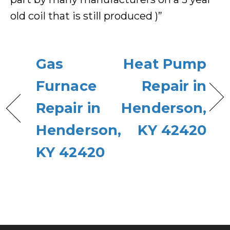
old coil that is still produced )”
Gas
Heat Pump
Furnace
Repair in
Repair in
Henderson,
Henderson,
KY 42420
KY 42420