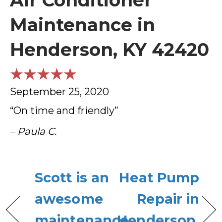
Air Conditioner
Maintenance in
Henderson, KY 42420
September 25, 2020
“On time and friendly”
– Paula C.
Scott is an
Heat Pump
awesome
Repair in
maintenance
Henderson,