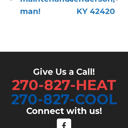
man!
KY 42420
Give Us a Call!
270-827-HEAT
270-827-COOL
Connect with us!