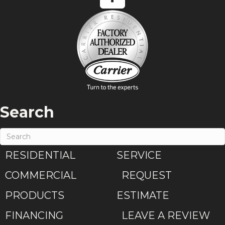
Search
RESIDENTIAL
SERVICE
COMMERCIAL
REQUEST
PRODUCTS
ESTIMATE
FINANCING
LEAVE A REVIEW