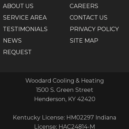
ABOUT US
CAREERS
SERVICE AREA
CONTACT US
TESTIMONIALS
PRIVACY POLICY
NEWS
SITE MAP
REQUEST
Woodard Cooling & Heating
1500 S. Green Street
Henderson, KY 42420
Kentucky License: HM02297 Indiana
License: HAC24814-M