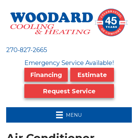
270-827-2665
Emergency Service Available!
Financing
Estimate
Request Service
MENU