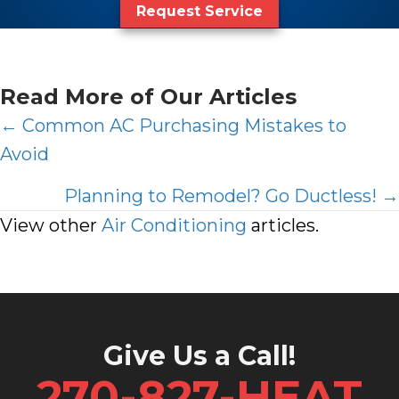
Request Service
Read More of Our Articles
Posts
← Common AC Purchasing Mistakes to
Avoid
navigation
Planning to Remodel? Go Ductless! →
View other
Air Conditioning
articles.
Give Us a Call!
270-827-HEAT