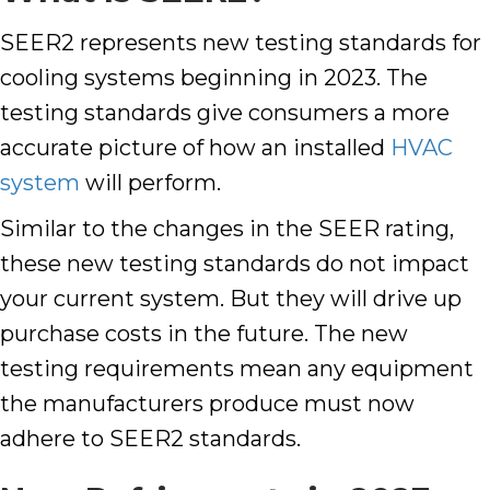
SEER2 represents new testing standards for
cooling systems beginning in 2023. The
testing standards give consumers a more
accurate picture of how an installed
HVAC
system
will perform.
Similar to the changes in the SEER rating,
these new testing standards do not impact
your current system. But they will drive up
purchase costs in the future. The new
testing requirements mean any equipment
the manufacturers produce must now
adhere to SEER2 standards.