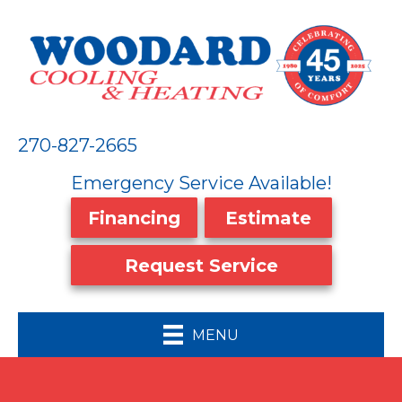
270-827-2665
Emergency Service Available!
Financing
Estimate
Request Service
MENU