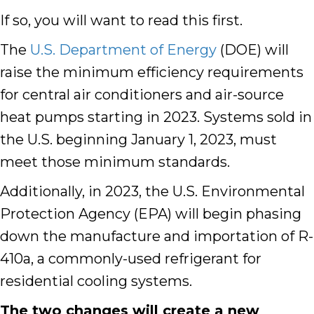
If so, you will want to read this first.
The
U.S. Department of Energy
(DOE) will
raise the minimum efficiency requirements
for central air conditioners and air-source
heat pumps starting in 2023
. Systems sold in
the U.S. beginning January 1, 2023, must
meet those minimum standards.
Additionally, in 2023, the U.S. Environmental
Protection Agency (EPA) will begin phasing
down the manufacture and importation of R-
410a, a commonly-used refrigerant for
residential
cooling
systems.
The two changes will create a new