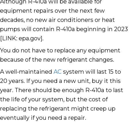
Although R-410a will be available for
equipment repairs over the next few
decades,
no new air conditioners or heat
pumps will contain R-410a beginning in 2023
[LINK: epa.gov]
.
You do not have to replace any equipment
because of the new refrigerant changes.
A well-maintained
AC
system will last 15 to
20 years. If you need a new unit, buy it this
year. There should be enough R-410a to last
the life of your system, but the cost of
replacing the refrigerant might creep up
eventually if you need a repair.