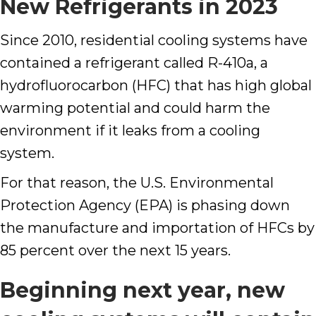
New Refrigerants in 2023
Since 2010, residential cooling systems have
contained a refrigerant called R-410a, a
hydrofluorocarbon (HFC) that has high global
warming potential and could harm the
environment if it leaks from a cooling
system.
For that reason, the U.S. Environmental
Protection Agency (EPA) is phasing down
the manufacture and importation of HFCs by
85 percent over the next 15 years.
Beginning next year, new