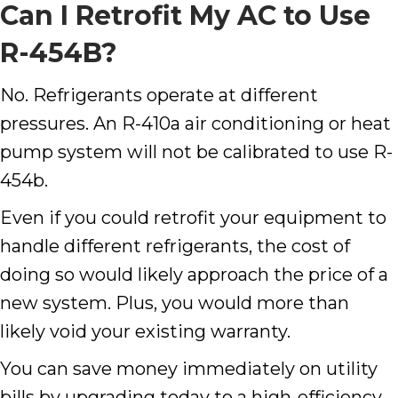
Can I Retrofit My AC to Use
R-454B?
No. Refrigerants operate at different
pressures. An R-410a air conditioning or heat
pump system will not be calibrated to use R-
454b.
Even if you could retrofit your equipment to
handle different refrigerants, the cost of
doing so would likely approach the price of a
new system. Plus, you would more than
likely void your existing warranty.
You can save money immediately on utility
bills by upgrading today to a high-efficiency