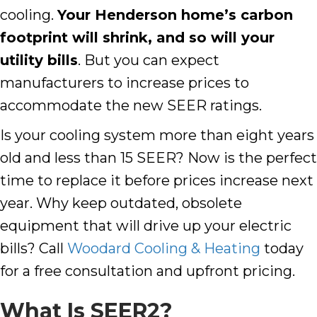
cooling.
Your
Henderson
home’s carbon
footprint will shrink, and so will your
utility bills
. But you can expect
manufacturers to increase prices to
accommodate the new SEER ratings.
Is your cooling system more than eight years
old and less than 15 SEER? Now is the perfect
time to replace it before prices increase next
year. Why keep outdated, obsolete
equipment that will drive up your electric
bills? Call
Woodard Cooling & Heating
today
for a free consultation and upfront pricing.
What Is SEER2?