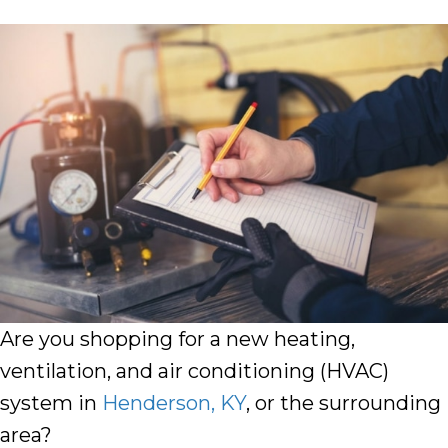
Are you shopping for a new
heating
,
ventilation
, and
air conditioning
(HVAC)
system in
Henderson
,
KY
, or the surrounding
area?