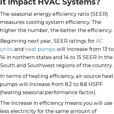
it Impact HVAC Systems?
The seasonal energy efficiency ratio (SEER)
measures cooling system efficiency. The
higher the number, the better the efficiency.
Beginning next year, SEER ratings for
AC
units
and
heat pumps
will increase from 13 to
14 in northern states and 14 to 15 SEER in the
South and Southwest regions of the country.
In terms of heating efficiency, air-source heat
pumps will increase from 8.2 to 8.8 HSPF
(heating seasonal performance factor).
The increase in efficiency means you will use
less electricity for the same amount of