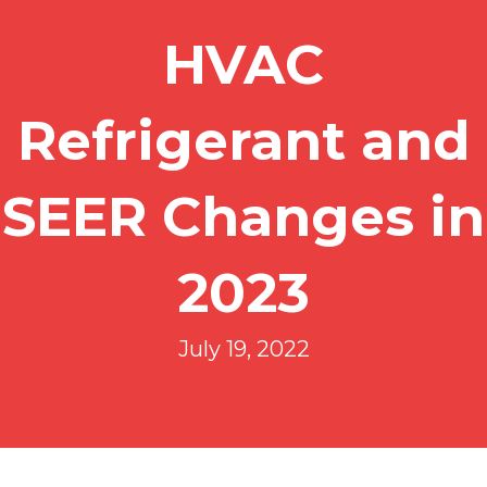
HVAC
Refrigerant and
SEER Changes in
2023
July 19, 2022