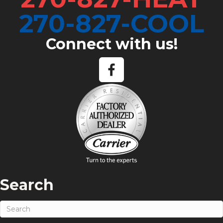
270-827-COOL
Connect with us!
Search