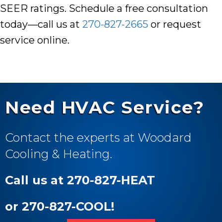
SEER ratings. Schedule a free consultation
today—call us at
270-827-2665
or
request
service online
.
Need HVAC Service?
Contact the experts at Woodard
Cooling & Heating.
Call us at 270-827-HEAT
or 270-827-COOL!