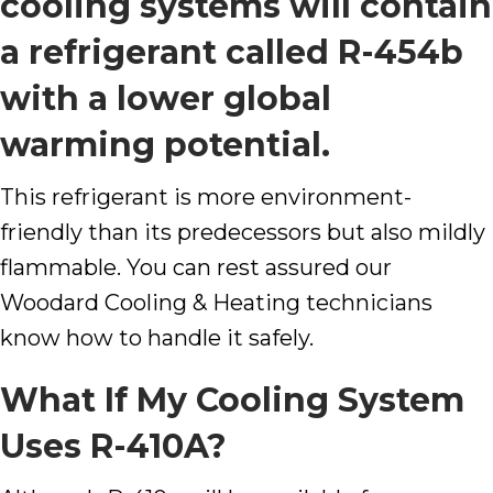
cooling systems will contain
a refrigerant called R-454b
with a lower global
warming potential.
This refrigerant is more environment-
friendly than its predecessors but also mildly
flammable. You can rest assured our
Woodard Cooling & Heating
technicians
know how to handle it safely.
What If My Cooling System
Uses R-410A?