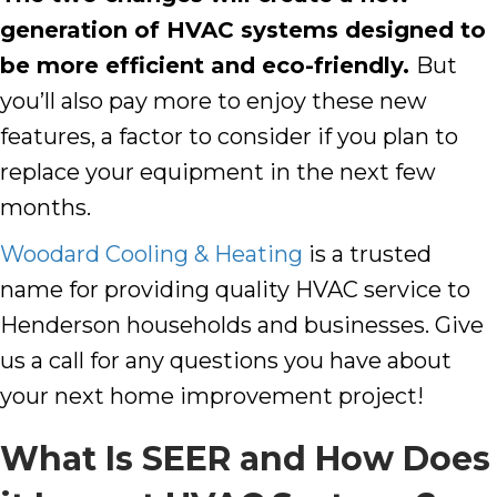
generation of HVAC systems designed to
be more efficient and eco-friendly.
But
you’ll also pay more to enjoy these new
features, a factor to consider if you plan to
replace your equipment in the next few
months.
Woodard Cooling & Heating
is a trusted
name for providing quality HVAC service to
Henderson
households and businesses. Give
us a call for any questions you have about
your next home improvement project!
What Is SEER and How Does