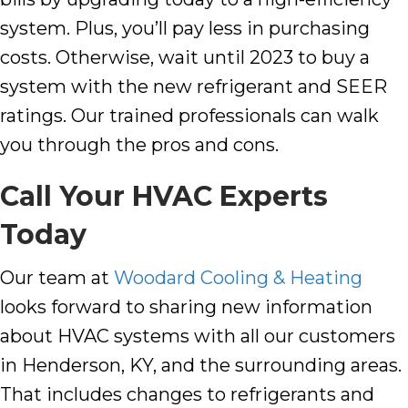
system. Plus, you’ll pay less in purchasing
costs. Otherwise, wait until 2023 to buy a
system with the new refrigerant and SEER
ratings. Our trained professionals can walk
you through the pros and cons.
Call Your HVAC Experts
Today
Our team at
Woodard Cooling & Heating
looks forward to sharing new information
about HVAC systems with all our customers
in
Henderson
,
KY
, and the surrounding areas.
That includes changes to refrigerants and