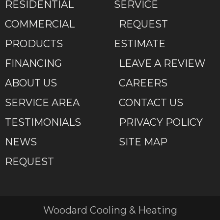
RESIDENTIAL
SERVICE
COMMERCIAL
REQUEST
PRODUCTS
ESTIMATE
FINANCING
LEAVE A REVIEW
ABOUT US
CAREERS
SERVICE AREA
CONTACT US
TESTIMONIALS
PRIVACY POLICY
NEWS
SITE MAP
REQUEST
Woodard Cooling & Heating