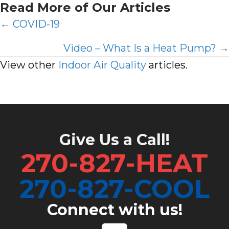
Read More of Our Articles
Posts
← COVID-19
navigation
Video – What Is a Heat Pump? →
View other
Indoor Air Quality
articles.
Give Us a Call!
270-827-HEAT
270-827-COOL
Connect with us!