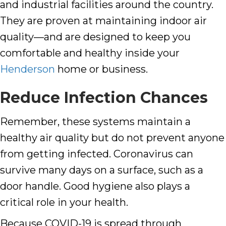
and industrial facilities around the country.
They are proven at maintaining indoor air
quality—and are designed to keep you
comfortable and healthy inside your
Henderson
home or business.
Reduce Infection Chances
Remember, these systems maintain a
healthy air quality
but do not prevent anyone
from getting infected. Coronavirus can
survive many days on a surface, such as a
door handle. Good hygiene also plays a
critical role in your health.
Because COVID-19 is spread through