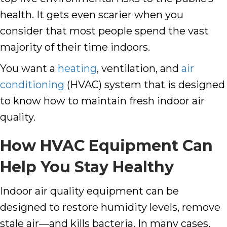
health. It gets even scarier when you
consider that most people spend the vast
majority of their time indoors.
You want a
heating
,
ventilation
, and
air
conditioning
(HVAC) system that is designed
to know how to maintain fresh indoor air
quality.
How HVAC Equipment Can
Help You Stay Healthy
Indoor air quality equipment can be
designed to restore
humidity levels
, remove
stale air—and kills bacteria. In many cases,