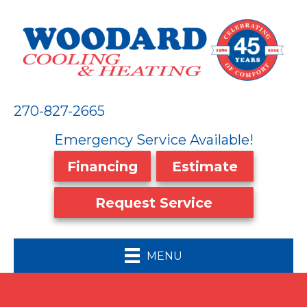
270-827-2665
Emergency Service Available!
Financing
Estimate
Request Service
MENU