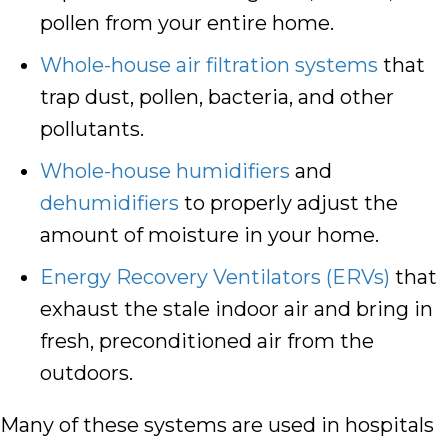
pollen from your entire home.
Whole-house air filtration systems
that
trap dust, pollen, bacteria, and other
pollutants.
Whole-house humidifiers
and
dehumidifiers
to properly adjust the
amount of moisture in your home.
Energy Recovery Ventilators (ERVs)
that
exhaust the stale indoor air and bring in
fresh, preconditioned air from the
outdoors.
Many of these systems are used in hospitals