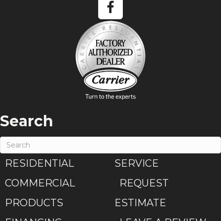
Search
RESIDENTIAL
SERVICE
COMMERCIAL
REQUEST
PRODUCTS
ESTIMATE