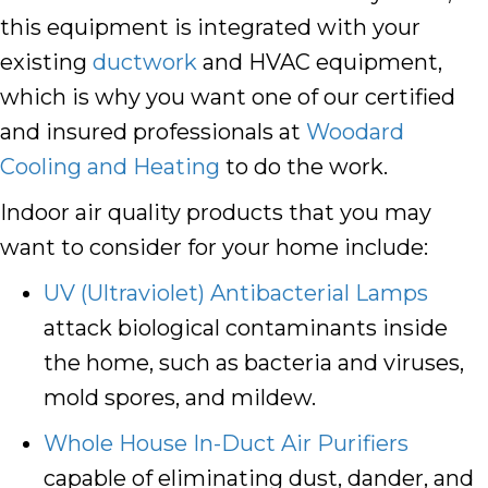
this equipment is integrated with your
existing
ductwork
and HVAC equipment,
which is why you want one of our certified
and insured professionals at
Woodard
Cooling and Heating
to do the work.
Indoor air quality products that you may
want to consider for your home include:
UV (Ultraviolet) Antibacterial Lamps
attack biological contaminants inside
the home, such as bacteria and viruses,
mold spores, and mildew.
Whole House In-Duct Air Purifiers
capable of eliminating dust, dander, and