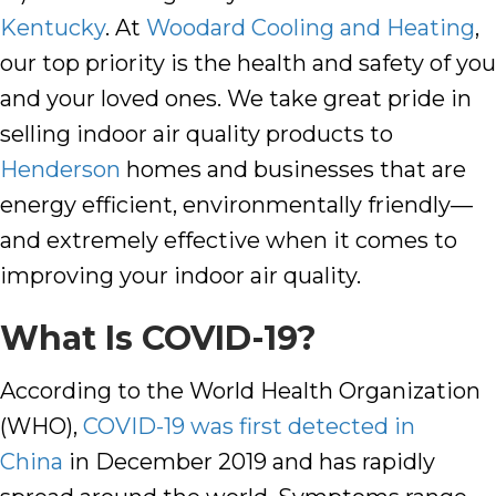
Kentucky
. At
Woodard Cooling and Heating
,
our top priority is the health and safety of you
and your loved ones. We take great pride in
selling indoor air quality products to
Henderson
homes and businesses that are
energy efficient, environmentally friendly—
and extremely effective when it comes to
improving your indoor air quality
.
What Is COVID-19?
According to the World Health Organization
(WHO),
COVID-19 was first detected in
China
in December 2019 and has rapidly