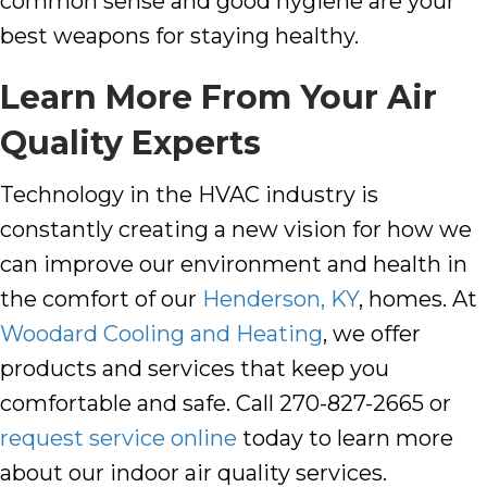
common sense and good hygiene are your
best weapons for staying healthy.
Learn More From Your Air
Quality Experts
Technology in the HVAC industry is
constantly creating a new vision for how we
can improve our environment and health in
the comfort of our
Henderson, KY
, homes. At
Woodard Cooling and Heating
, we offer
products and services that keep you
comfortable and safe. Call 270-827-2665
or
request service online
today to learn more
about our indoor air quality services.