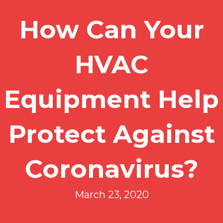
How Can Your
HVAC
Equipment Help
Protect Against
Coronavirus?
March 23, 2020