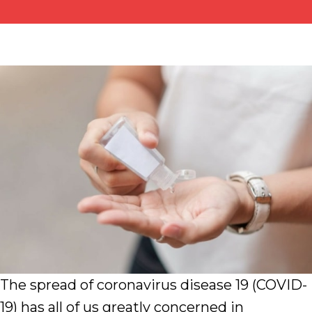
The spread of coronavirus disease 19 (COVID-
19) has all of us greatly concerned in