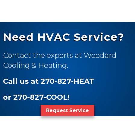
Need HVAC Service?
Contact the experts at Woodard
Cooling & Heating.
Call us at 270-827-HEAT
or 270-827-COOL!
Request Service