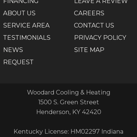
FINANCING
LEAVE A REVIEW
ABOUT US
CAREERS
SERVICE AREA
CONTACT US
TESTIMONIALS
PRIVACY POLICY
NEWS
SITE MAP
REQUEST
Woodard Cooling & Heating
1500 S. Green Street
Henderson, KY 42420
Kentucky License: HM02297 Indiana