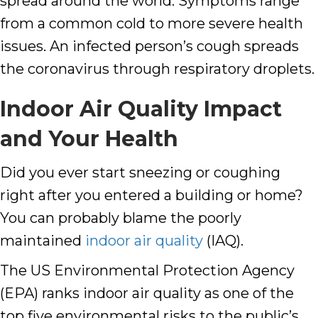
spread around the world. Symptoms range
from a common cold to more severe health
issues. An infected person’s cough spreads
the coronavirus through respiratory droplets.
Indoor Air Quality Impact
and Your Health
Did you ever start sneezing or coughing
right after you entered a building or home?
You can probably blame the poorly
maintained
indoor air quality
(IAQ).
The US Environmental Protection Agency
(EPA) ranks indoor air quality as one of the
top five environmental risks to the public’s