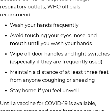
respiratory outlets, WHO officials
recommend:
Wash your hands frequently
Avoid touching your eyes, nose, and
mouth until you wash your hands
Wipe off door handles and light switches
(especially if they are frequently used)
Maintain a distance of at least three feet
from anyone coughing or sneezing
Stay home if you feel unwell
Until a vaccine for COVID-19 is available,