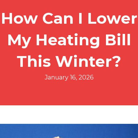
How Can I Lower
My Heating Bill
This Winter?
January 16, 2026