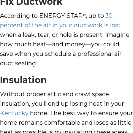
Fix Ductwork
According to ENERGY STAR
, up to
30
®
percent of the air in your ductwork is lost
when a leak, tear, or hole is present. Imagine
how much heat—and money—you could
save when you schedule a professional air
duct sealing!
Insulation
Without proper attic and crawl space
insulation, you’ll end up losing heat in your
Kentucky
home. The best way to ensure your
home remains comfortable and loses as little
heat as possible is by insulating these areas.