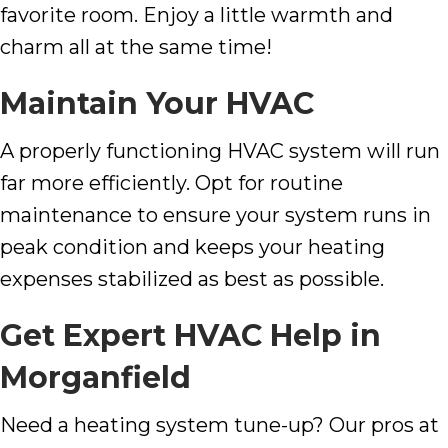
favorite room. Enjoy a little warmth and
charm all at the same time!
Maintain Your HVAC
A properly functioning HVAC system will run
far more efficiently. Opt for routine
maintenance to ensure your system runs in
peak condition and keeps your heating
expenses stabilized as best as possible.
Get Expert HVAC Help in
Morganfield
Need a heating system tune-up? Our pros at