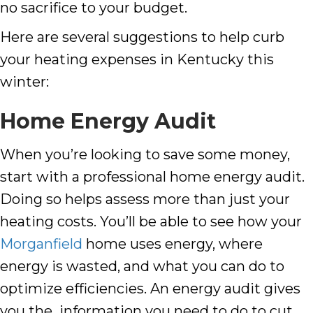
no sacrifice to your budget.
Here are several suggestions to help curb
your heating expenses in Kentucky this
winter:
Home Energy Audit
When you’re looking to save some money,
start with a professional home energy audit.
Doing so helps assess more than just your
heating costs. You’ll be able to see how your
Morganfield
home uses energy, where
energy is wasted, and what you can do to
optimize efficiencies. An energy audit gives
you the information you need to do to cut