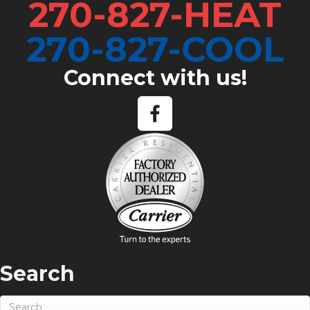
270-827-HEAT
270-827-COOL
Connect with us!
Search