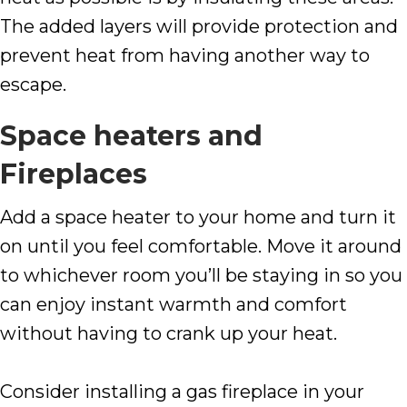
The added layers will provide protection and
prevent heat from having another way to
escape.
Space heaters and
Fireplaces
Add a space heater to your home and turn it
on until you feel comfortable. Move it around
to whichever room you’ll be staying in so you
can enjoy instant warmth and comfort
without having to crank up your heat.
Consider installing a gas fireplace in your