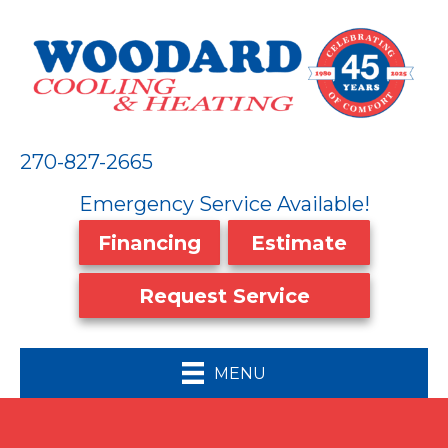
270-827-2665
Emergency Service Available!
Financing
Estimate
Request Service
MENU