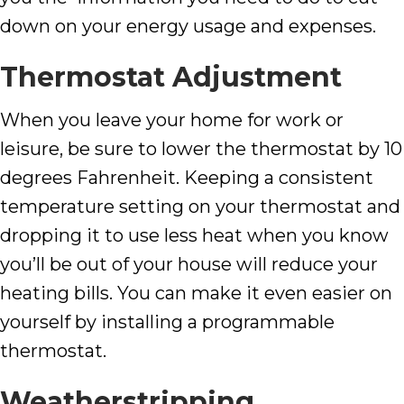
down on your energy usage and expenses.
Thermostat Adjustment
When you leave your home for work or
leisure, be sure to lower the thermostat by 10
degrees Fahrenheit. Keeping a consistent
temperature setting on your thermostat and
dropping it to use less heat when you know
you’ll be out of your house will reduce your
heating bills. You can make it even easier on
yourself by installing a programmable
thermostat.
Weatherstripping