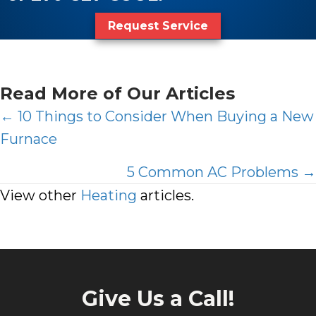
Request Service
Read More of Our Articles
Posts
← 10 Things to Consider When Buying a New
Furnace
navigation
5 Common AC Problems →
View other
Heating
articles.
Give Us a Call!