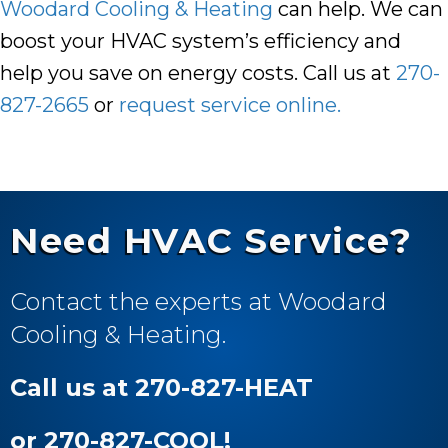
Woodard Cooling & Heating
can help. We can
boost your HVAC system’s efficiency and
help you save on energy costs. Call us at
270-
827-2665
or
request service online.
Need HVAC Service?
Contact the experts at Woodard
Cooling & Heating.
Call us at 270-827-HEAT
or 270-827-COOL!