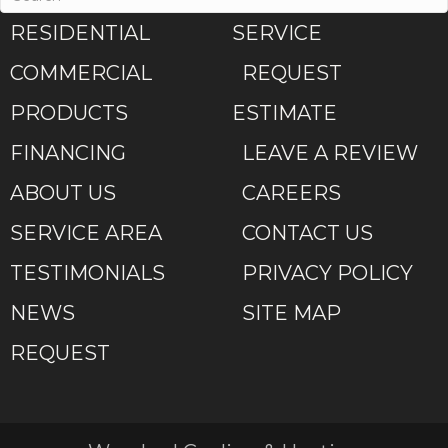
RESIDENTIAL
SERVICE
COMMERCIAL
REQUEST
PRODUCTS
ESTIMATE
FINANCING
LEAVE A REVIEW
ABOUT US
CAREERS
SERVICE AREA
CONTACT US
TESTIMONIALS
PRIVACY POLICY
NEWS
SITE MAP
REQUEST