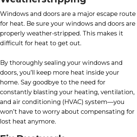
Windows and doors are a major escape route
for heat. Be sure your windows and doors are
properly weather-stripped. This makes it
difficult for heat to get out.
By thoroughly sealing your windows and
doors, you’ll keep more heat inside your
home. Say goodbye to the need for
constantly blasting your heating, ventilation,
and air conditioning (HVAC) system—you
won’t have to worry about compensating for
lost heat anymore.