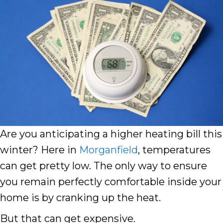
Are you anticipating a higher heating bill this
winter? Here in
Morganfield
, temperatures
can get pretty low. The only way to ensure
you remain perfectly comfortable inside your
home is by cranking up the heat.
But that can get expensive.