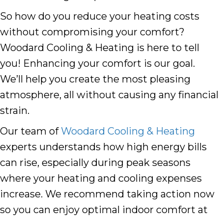
So how do you reduce your heating costs
without compromising your comfort?
Woodard Cooling & Heating is here to tell
you! Enhancing your comfort is our goal.
We’ll help you create the most pleasing
atmosphere, all without causing any financial
strain.
Our team of
Woodard Cooling & Heating
experts understands how high energy bills
can rise, especially during peak seasons
where your heating and cooling expenses
increase. We recommend taking action now
so you can enjoy optimal indoor comfort at