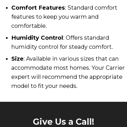
Comfort Features
: Standard comfort
features to keep you warm and
comfortable.
Humidity Control
: Offers standard
humidity control for steady comfort.
Size
: Available in various sizes that can
accommodate most homes. Your Carrier
expert will recommend the appropriate
model to fit your needs.
Give Us a Call!