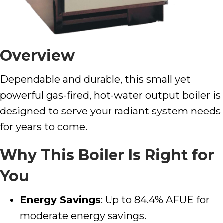
Overview
Dependable and durable, this small yet
powerful gas-fired, hot-water output boiler is
designed to serve your radiant system needs
for years to come.
Why This Boiler Is Right for
You
Energy Savings
: Up to 84.4% AFUE for
moderate energy savings.