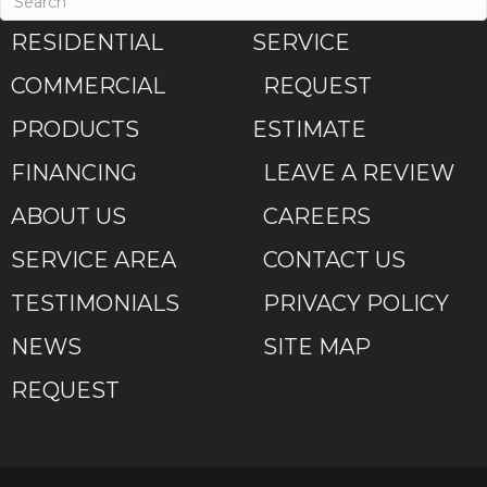
RESIDENTIAL
SERVICE
COMMERCIAL
REQUEST
PRODUCTS
ESTIMATE
FINANCING
LEAVE A REVIEW
ABOUT US
CAREERS
SERVICE AREA
CONTACT US
TESTIMONIALS
PRIVACY POLICY
NEWS
SITE MAP
REQUEST