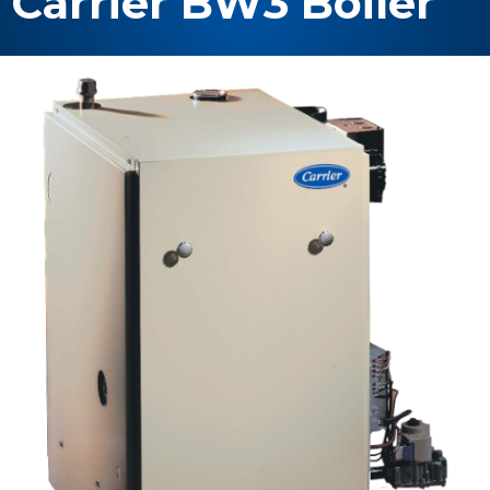
Carrier BW3 Boiler