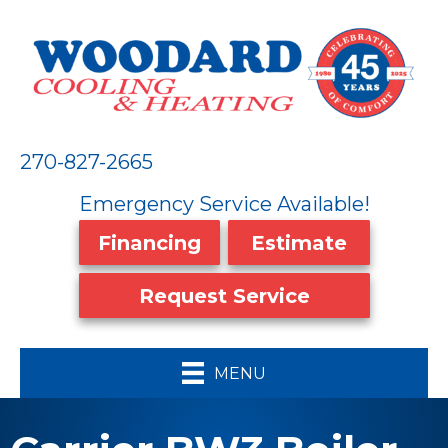
270-827-2665
Emergency Service Available!
Financing
Estimate
Request Service
MENU