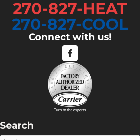
270-827-HEAT
270-827-COOL
Connect with us!
Search