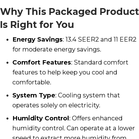
Why This Packaged Product
Is Right for You
Energy Savings
: 13.4 SEER2 and 11 EER2
for moderate energy savings.
Comfort Features
: Standard comfort
features to help keep you cool and
comfortable.
System Type
: Cooling system that
operates solely on electricity.
Humidity Control
: Offers enhanced
humidity control. Can operate at a lower
speed to extract more humidity from