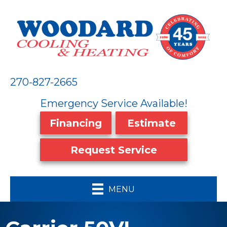
270-827-2665
Emergency Service Available!
Financing
Estimate
Request Service
MENU