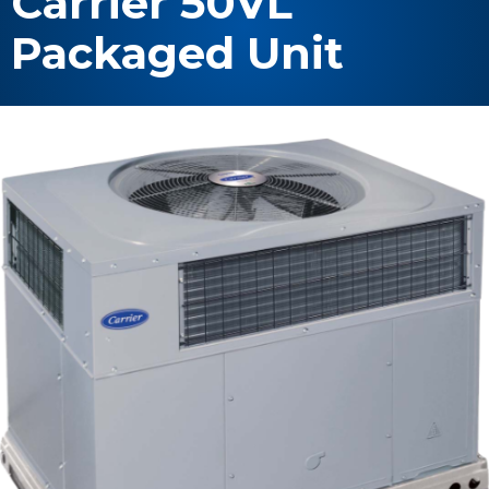
Carrier 50VL
Packaged Unit