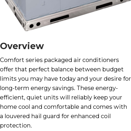
Overview
Comfort series packaged air conditioners
offer that perfect balance between budget
limits you may have today and your desire for
long-term energy savings. These energy-
efficient, quiet units will reliably keep your
home cool and comfortable and comes with
a louvered hail guard for enhanced coil
protection.