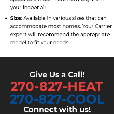
your indoor air.
Size
: Available in various sizes that can
accommodate most homes. Your Carrier
expert will recommend the appropriate
model to fit your needs.
Give Us a Call!
270-827-HEAT
270-827-COOL
Connect with us!