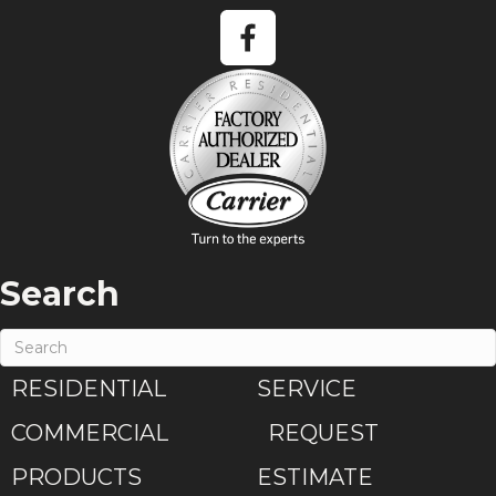
Search
RESIDENTIAL
SERVICE
COMMERCIAL
REQUEST
PRODUCTS
ESTIMATE