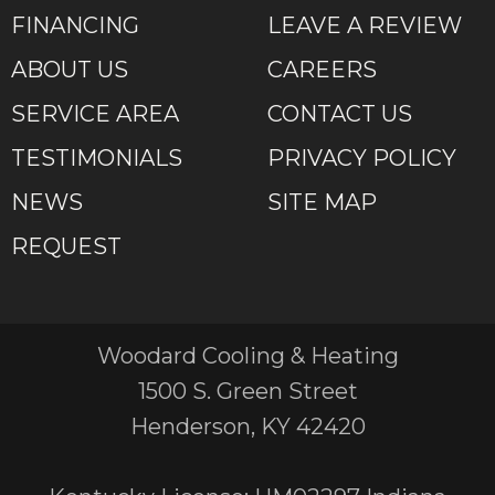
FINANCING
LEAVE A REVIEW
ABOUT US
CAREERS
SERVICE AREA
CONTACT US
TESTIMONIALS
PRIVACY POLICY
NEWS
SITE MAP
REQUEST
Woodard Cooling & Heating
1500 S. Green Street
Henderson, KY 42420