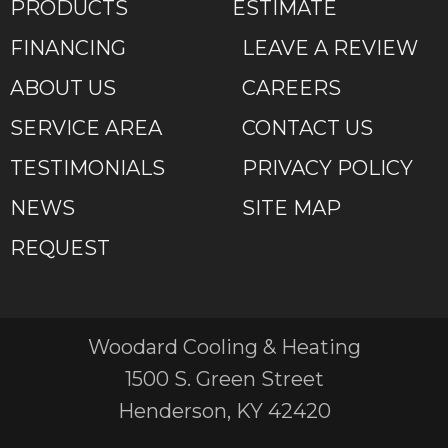
PRODUCTS
ESTIMATE
FINANCING
LEAVE A REVIEW
ABOUT US
CAREERS
SERVICE AREA
CONTACT US
TESTIMONIALS
PRIVACY POLICY
NEWS
SITE MAP
REQUEST
Woodard Cooling & Heating
1500 S. Green Street
Henderson, KY 42420