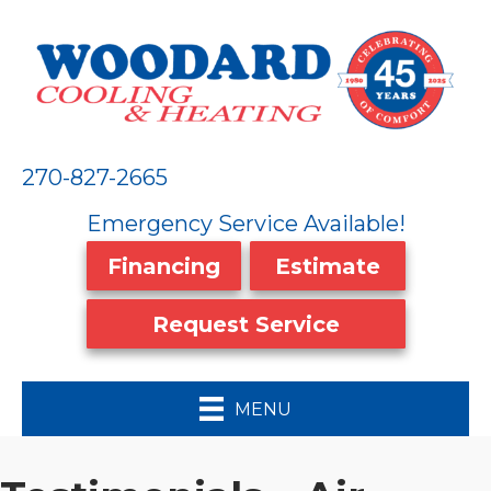
270-827-2665
Emergency Service Available!
Financing
Estimate
Request Service
MENU