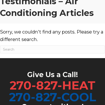
Testimonials – Air
Conditioning Articles
Sorry, we couldn't find any posts. Please try a
different search.
Give Us a Call!
270-827-HEAT
270-827-COOL