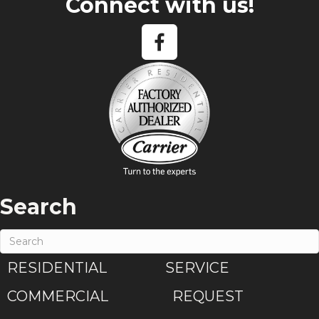
Connect with us!
Search
RESIDENTIAL
SERVICE
COMMERCIAL
REQUEST