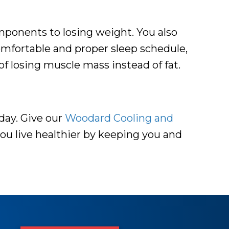
omponents to losing weight. You also
mfortable and proper sleep schedule,
of losing muscle mass instead of fat.
day. Give our
Woodard Cooling and
you live healthier by keeping you and