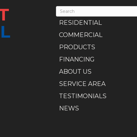
T
RESIDENTIAL
L
COMMERCIAL
PRODUCTS
FINANCING
ABOUT US
SERVICE AREA
TESTIMONIALS
NEWS