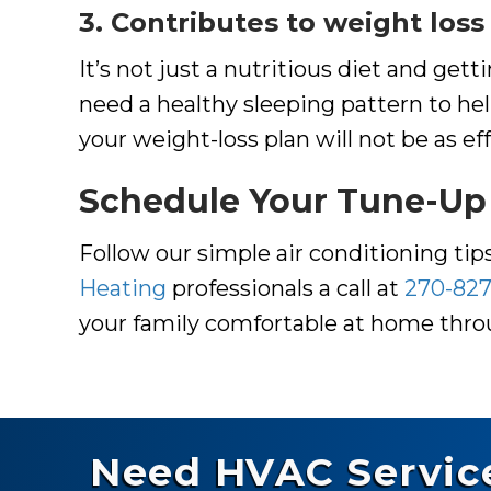
3. Contributes to weight loss
It’s not just a nutritious diet and ge
need a healthy sleeping pattern to h
your weight-loss plan will not be as e
Schedule Your Tune-Up
Follow our simple air conditioning ti
Heating
professionals a call at
270-827
your family comfortable at home th
Need HVAC Servic