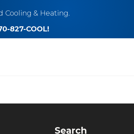
d Cooling & Heating.
270-827-COOL
!
Search