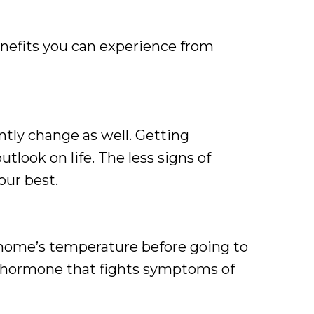
nefits you can experience from
antly change as well. Getting
utlook on life. The less signs of
our best.
 home’s temperature before going to
 a hormone that fights symptoms of