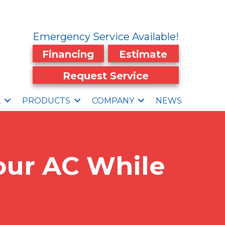
Emergency Service Available!
Financing
Estimate
Request Service
L
PRODUCTS
COMPANY
NEWS
Your AC While