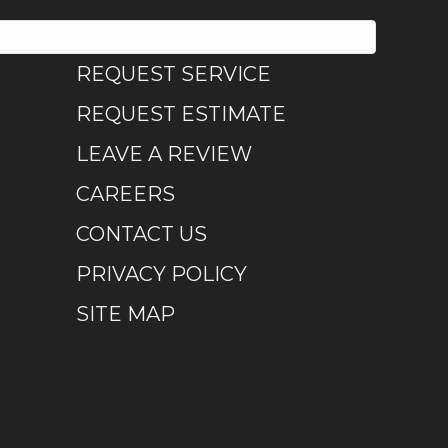
REQUEST SERVICE
REQUEST ESTIMATE
LEAVE A REVIEW
CAREERS
CONTACT US
PRIVACY POLICY
SITE MAP