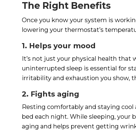
The Right Benefits
Once you know your system is working
lowering your thermostat’s temperatu
1. Helps your mood
It’s not just your physical health that
uninterrupted sleep is essential for sta
irritability and exhaustion you show, t
2. Fights aging
Resting comfortably and staying cool 
bed each night. While sleeping, your 
aging and helps prevent getting wrink