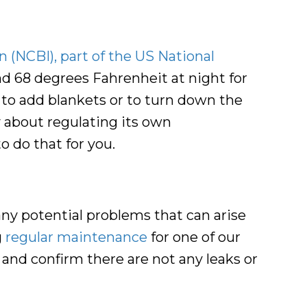
 (NCBI), part of the US National
d 68 degrees Fahrenheit at night for
 to add blankets or to turn down the
y about regulating its own
o do that for you.
 any potential problems that can arise
g
regular maintenance
for one of our
, and confirm there are not any leaks or