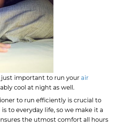
t just important to run your
air
ly cool at night as well.
er to run efficiently is crucial to
is to everyday life, so we make it a
 ensures the utmost comfort all hours