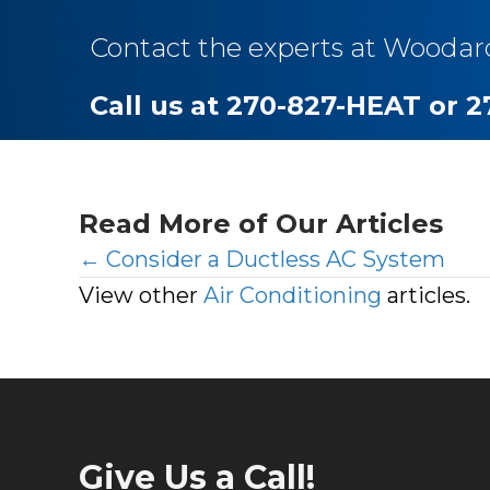
Contact the experts at Woodar
Call us at 270-827-HEAT or 
Read More of Our Articles
Posts
← Consider a Ductless AC System
View other
Air Conditioning
articles.
navigation
Give Us a Call!