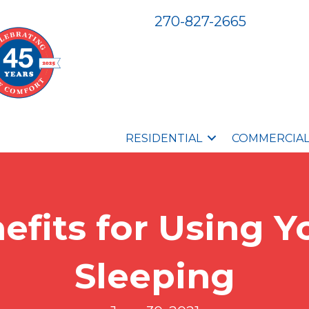
270-827-2665
RESIDENTIAL
COMMERCIA
efits for Using 
Sleeping