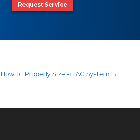
Request Service
How to Properly Size an AC System →