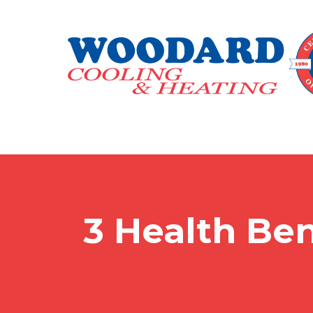
3 Health Ben