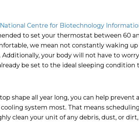
National Centre for Biotechnology Information
mended to set your thermostat between 60 an
comfortable, we mean not constantly waking up
 Additionally, your body will not have to worr
ready be set to the ideal sleeping condition t
-top shape all year long, you can help prevent
 cooling system most. That means schedulin
y clean your unit of any debris, dust, or dirt