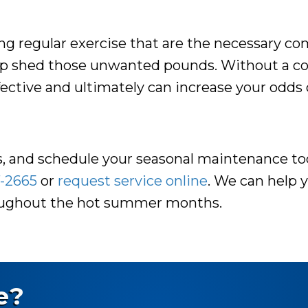
tting regular exercise that are the necessary c
elp shed those unwanted pounds. Without a co
ffective and ultimately can increase your odds 
ps, and schedule your seasonal maintenance to
-2665
or
request service online
. We can help 
roughout the hot summer months.
e?