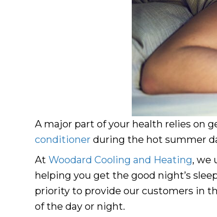
A major part of your health relies on g
conditioner
during the hot summer day
At
Woodard Cooling and Heating
, we 
helping you get the good night’s sleep
priority to provide our customers in t
of the day or night.