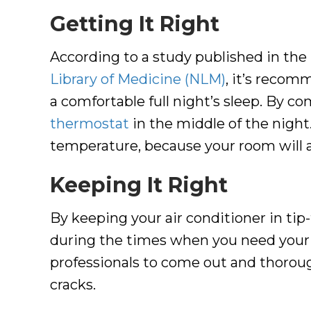
Getting It Right
According to a study published in the
Library of Medicine (NLM)
, it’s recom
a comfortable full night’s sleep. By 
thermostat
in the middle of the night.
temperature, because your room will al
Keeping It Right
By keeping your air conditioner in tip
during the times when you need your
professionals to come out and thoroughl
cracks.