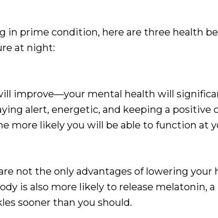
 in prime condition, here are three health be
re at night:
 will improve—your mental health will signific
ying alert, energetic, and keeping a positive o
he more likely you will be able to function at y
are not the only advantages of lowering your
body is also more likely to release melatonin,
les sooner than you should.