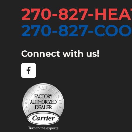
270-827-HEA
270-827-COO
Connect with us!