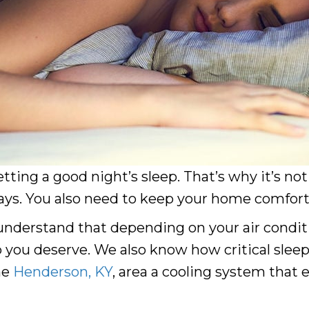
etting a good night’s sleep. That’s why it’s no
s. You also need to keep your home comfortab
understand that depending on your air condition
 you deserve. We also know how critical sleep 
he
Henderson, KY
, area a cooling system that