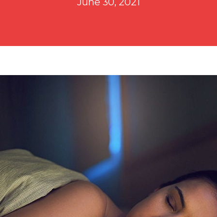
June 30, 2021